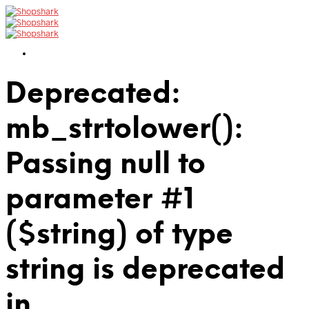
Deprecated:
mb_strtolower():
Passing null to
parameter #1
($string) of type
string is deprecated
in