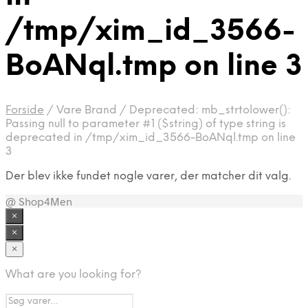
/tmp/xim_id_3566-
BoANql.tmp on line 3
Forside
/
Vare Brand
/
Deprecated: mb_strtolower():
Passing null to parameter #1 ($string) of type string is
deprecated in /tmp/xim_id_3566-BoANql.tmp on line
3
Der blev ikke fundet nogle varer, der matcher dit valg.
@ Shop4Men
×
×
×
What are you looking for?